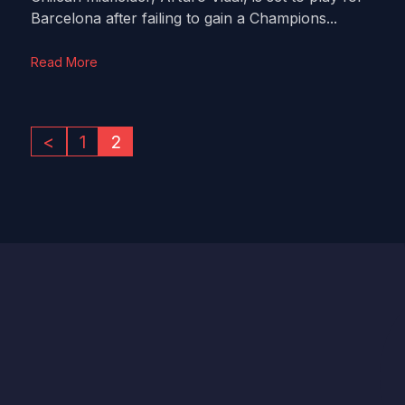
Barcelona after failing to gain a Champions...
Read More
<
1
2