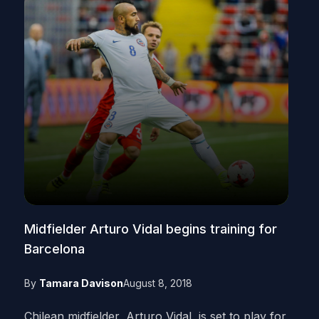
Midfielder Arturo Vidal begins training for
Barcelona
By
Tamara Davison
August 8, 2018
Chilean midfielder, Arturo Vidal, is set to play for