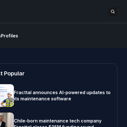
s
Profiles
t Popular
Fracttal announces AI-powered updates to
its maintenance software
Chile-born maintenance tech company