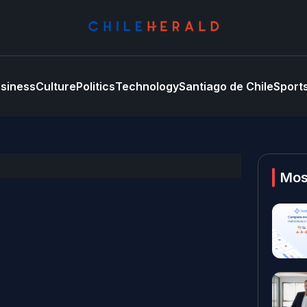
siness
Culture
Politics
Technology
Santiago de Chile
Sport
Mos