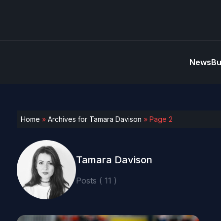
News
Bu
Home
»
Archives for Tamara Davison
»
Page 2
Tamara Davison
Posts ( 11 )