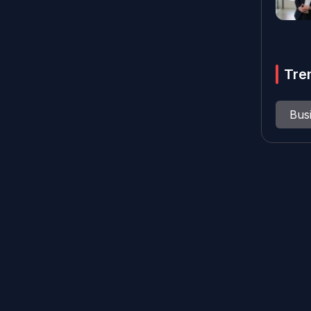
Tre
Bus