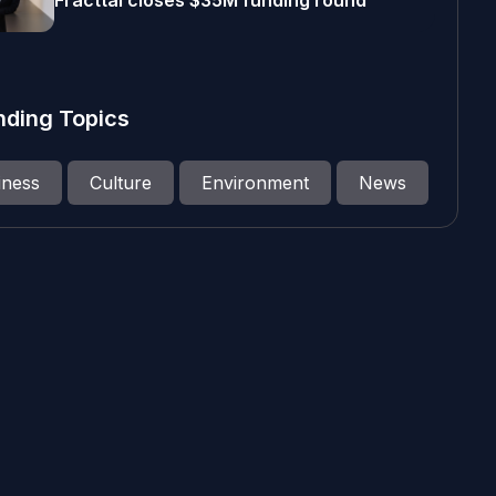
Fracttal closes $35M funding round
nding Topics
iness
Culture
Environment
News