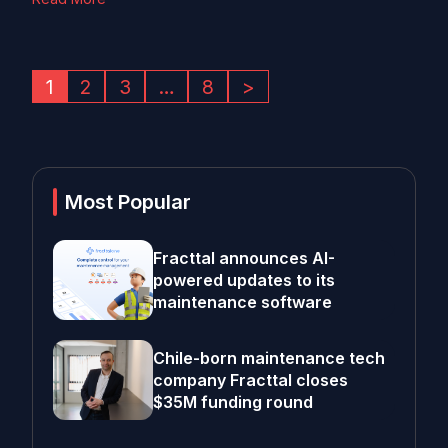
1
2
3
…
8
>
Most Popular
Fracttal announces AI-
powered updates to its
maintenance software
Chile-born maintenance tech
company Fracttal closes
$35M funding round