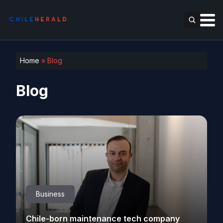
Home
»
Blog
Blog
Business
Chile-born maintenance tech company