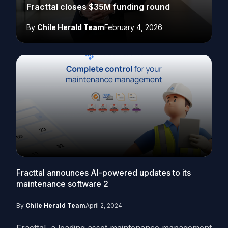
Fracttal closes $35M funding round
By
Chile Herald Team
February 4, 2026
Fracttal announces AI-powered updates to its
maintenance software
2
By
Chile Herald Team
April 2, 2024