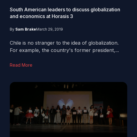
South American leaders to discuss globalization
and economics at Horasis
3
By
Sam Brake
March 29, 2019
Chile is no stranger to the idea of globalization.
For example, the country's former president,...
Read More