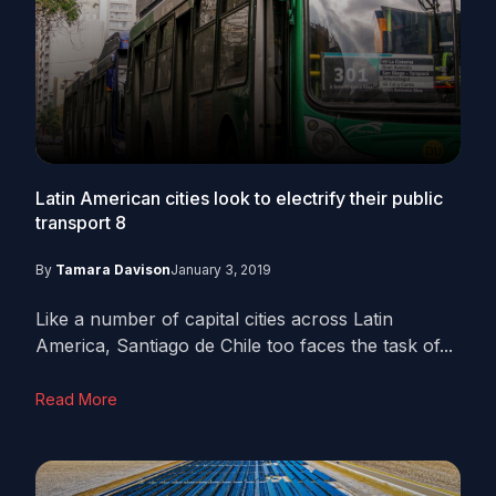
Latin American cities look to electrify their public
transport
8
By
Tamara Davison
January 3, 2019
Like a number of capital cities across Latin
America, Santiago de Chile too faces the task of...
Read More