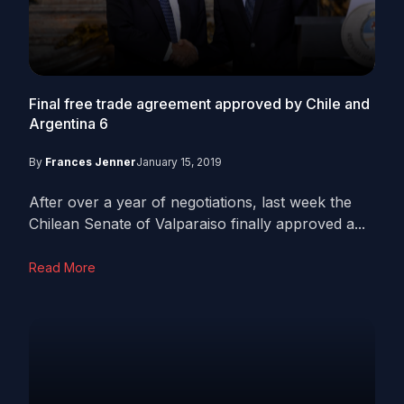
Final free trade agreement approved by Chile and
Argentina
6
By
Frances Jenner
January 15, 2019
After over a year of negotiations, last week the
Chilean Senate of Valparaiso finally approved a...
Read More