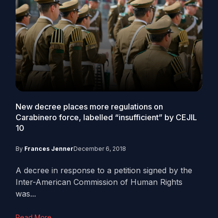
New decree places more regulations on
Carabinero force, labelled “insufficient” by CEJIL
10
By
Frances Jenner
December 6, 2018
A decree in response to a petition signed by the
Inter-American Commission of Human Rights
was...
Read More