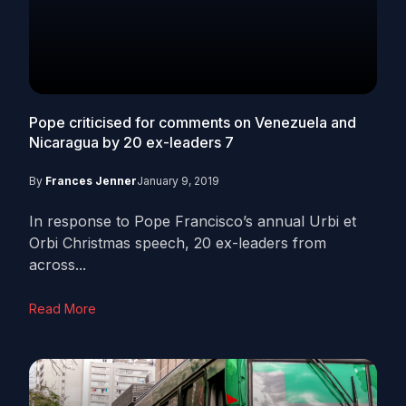
Pope criticised for comments on Venezuela and
Nicaragua by 20 ex-leaders
7
By
Frances Jenner
January 9, 2019
In response to Pope Francisco’s annual Urbi et
Orbi Christmas speech, 20 ex-leaders from
across...
Read More