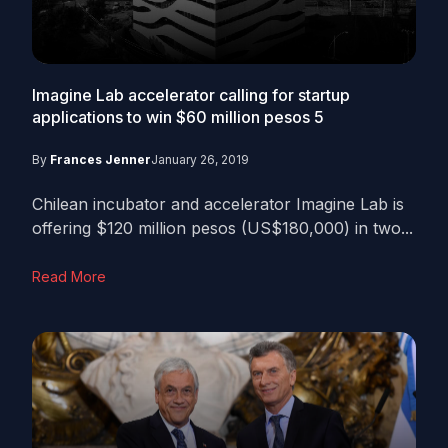
Imagine Lab accelerator calling for startup
applications to win $60 million pesos
5
By
Frances Jenner
January 26, 2019
Chilean incubator and accelerator Imagine Lab is
offering $120 million pesos (US$180,000) in two...
Read More