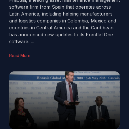
Fracttal, a leading asset maintenance management
software firm from Spain that operates across
Latin America, including helping manufacturers
and logistics companies in Colombia, Mexico and
countries in Central America and the Caribbean,
has announced new updates to its Fracttal One
software. ...
Read More