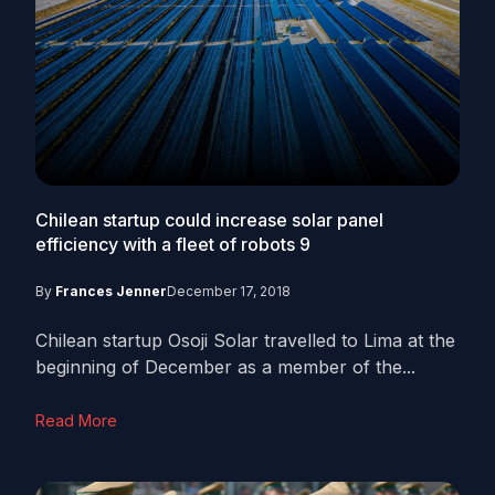
Chilean startup could increase solar panel
efficiency with a fleet of robots
9
By
Frances Jenner
December 17, 2018
Chilean startup Osoji Solar travelled to Lima at the
beginning of December as a member of the...
Read More