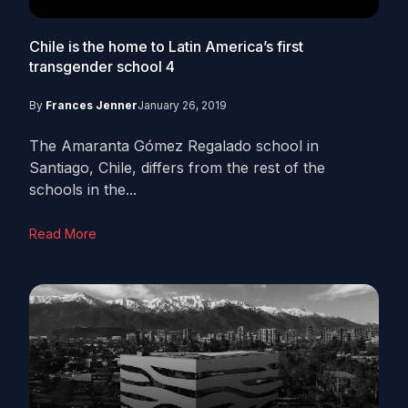
Chile is the home to Latin America’s first
transgender school
4
By
Frances Jenner
January 26, 2019
The Amaranta Gómez Regalado school in
Santiago, Chile, differs from the rest of the
schools in the...
Read More