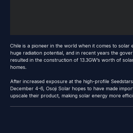
Chile is a pioneer in the world when it comes to solar
huge radiation potential, and in recent years the gove
resulted in the construction of 13.3GW’s worth of sola
homes.
After increased exposure at the high-profile Seedsta
December 4-6, Osoji Solar hopes to have made importa
upscale their product, making solar energy more effici