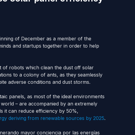
eginning of December as a member of the
nds and startups together in order to help
et of robots which clean the dust off solar
ations to a colony of ants, as they seamlessly
pite adverse conditions and dust storms.
aic panels, as most of the ideal environments
the world – are accompanied by an extremely
s it can reduce efficiency by 50%,
rgy deriving from renewable sources by 2025
.
enerando mayor conciencia por las energías