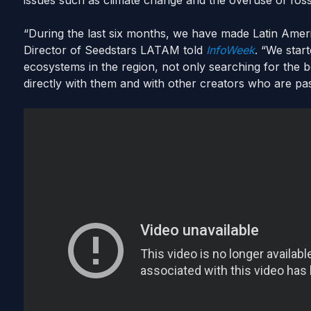
issues such as climate change and the overuse of fossi
“During the last six months, we have made Latin Amer
Director of Seedstars LATAM told
InfoWeek
. “We start
ecosystems in the region, not only searching for the b
directly with them and with other creators who are pa