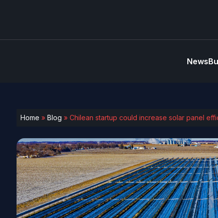
News
Bu
Home
»
Blog
»
Chilean startup could increase solar panel effi