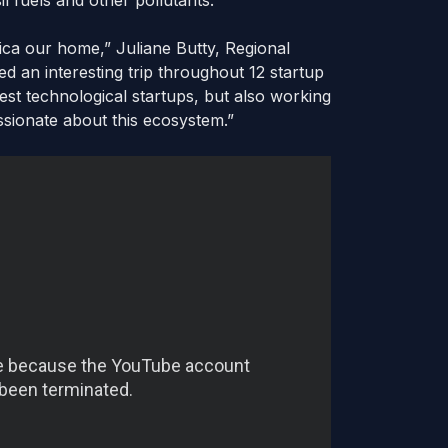
l fuels and other pollutants.
ica our home,” Juliane Butty, Regional
ed an interesting trip throughout 12 startup
est technological startups, but also working
ssionate about this ecosystem.”