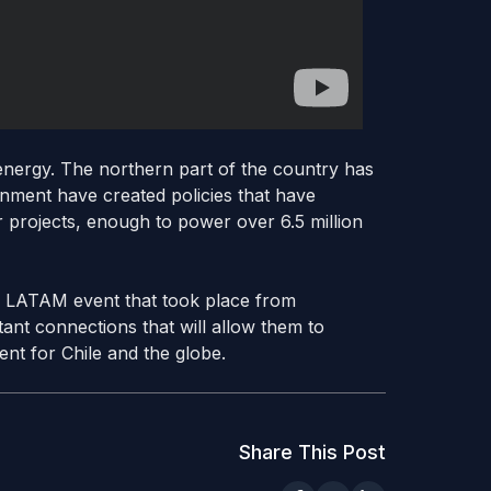
 energy. The northern part of the country has
rnment have created policies that have
r projects, enough to power over 6.5 million
rs LATAM event that took place from
nt connections that will allow them to
ent for Chile and the globe.
Share This Post