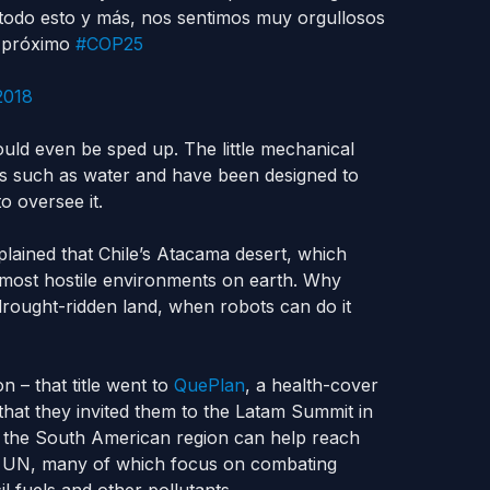
 todo esto y más, nos sentimos muy orgullosos
l próximo
#COP25
2018
could even be sped up. The little mechanical
es such as water and have been designed to
o oversee it.
lained that Chile’s Atacama desert, which
 most hostile environments on earth. Why
drought-ridden land, when robots can do it
n – that title went to
QuePlan
, a health-cover
that they invited them to the Latam Summit in
h the South American region can help reach
e UN, many of which focus on combating