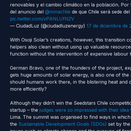
renovables y el cambio climático en la población. Por
del anuncio del
@mmachile
de que Chile será sede de
pic.twitter.com/vPANLUfN2V
— CiudadLuz (@ciudadluzenergy)
17 de diciembre de 
With Osoji Solar’s creations, however, this transition 
helpers also clean without using up valuable resourc
function without the intervention of expensive labour t
German Bravo, one of the founders of the project, exp
gets huge amounts of solar energy, is also one of the
should humans work there, in the blistering heat and 
more efficiently?
Although they didn’t win the Seedstars Chile competitio
startup – the
judges were so impressed with their idea
Lima. The summit was organised to find ways in whic
the
Sustainable Development Goals (SDGs)
set by th