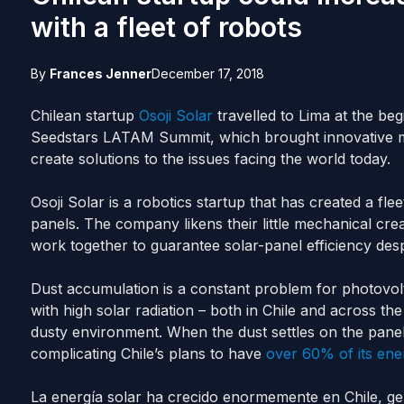
with a fleet of robots
By
Frances Jenner
December 17, 2018
Chilean startup
Osoji Solar
travelled to Lima at the b
Seedstars LATAM Summit, which brought innovative mi
create solutions to the issues facing the world today.
Osoji Solar is a robotics startup that has created a fle
panels. The company likens their little mechanical cre
work together to guarantee solar-panel efficiency des
Dust accumulation is a constant problem for photovolt
with high solar radiation – both in Chile and across 
dusty environment. When the dust settles on the panel
complicating Chile’s plans to have
over 60% of its ene
La energía solar ha crecido enormemente en Chile, g