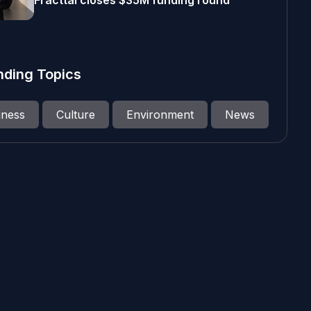
Fracttal closes $35M funding round
nding Topics
iness
Culture
Environment
News