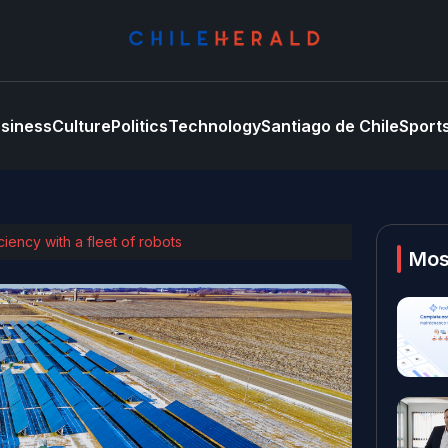
siness
Culture
Politics
Technology
Santiago de Chile
Sport
ciency with a fleet of robots
Mos