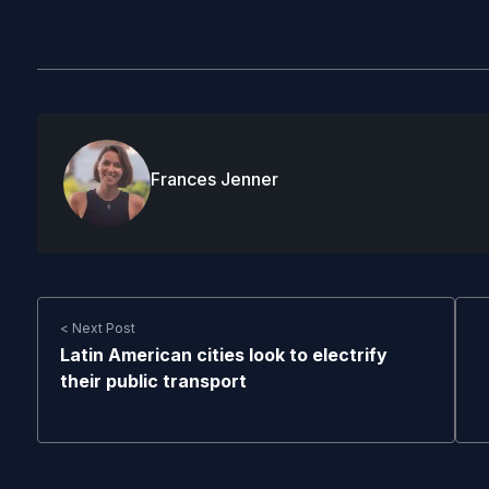
Frances Jenner
< Next Post
Latin American cities look to electrify
their public transport