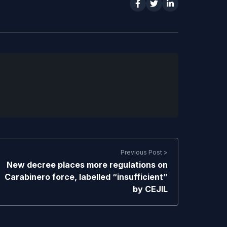
Previous Post >
New decree places more regulations on
Carabinero force, labelled “insufficient”
by CEJIL