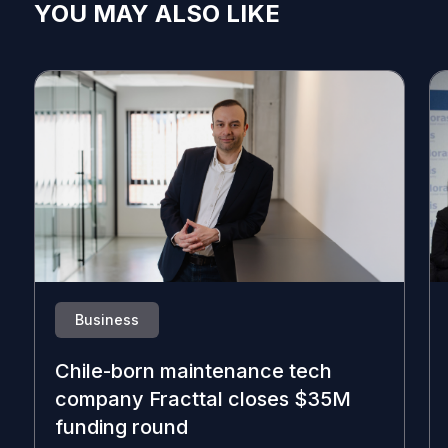
YOU MAY ALSO LIKE
Business
Chile-born maintenance tech
company Fracttal closes $35M
funding round