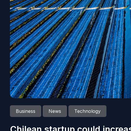
Business
News
Technology
Chilean startup could increas