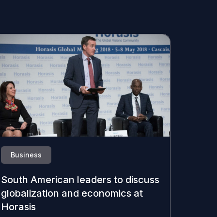
Business
South American leaders to discuss
globalization and economics at
Horasis