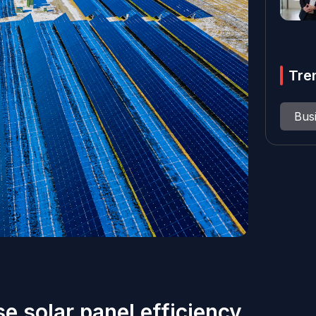
Tre
Bus
e solar panel efficiency