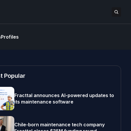
s
Profiles
t Popular
Fracttal announces AI-powered updates to
its maintenance software
Chile-born maintenance tech company