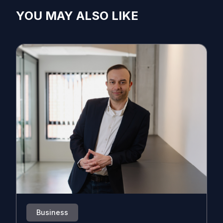
YOU MAY ALSO LIKE
Business