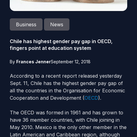
Business
News
Chile has highest gender pay gap in OECD,
fingers point at education system
By
Frances Jenner
September 12, 2018
According to a recent report released yesterday
Sept. 11, Chile has the highest gender pay gap of
all the countries in the Organisation for Economic
Cooperation and Development (
OECD
).
The OECD was formed in 1961 and has grown to
have 36 member countries, with Chile joining in
May 2010. Mexico is the only other member in the
Latin American and Caribbean region, although