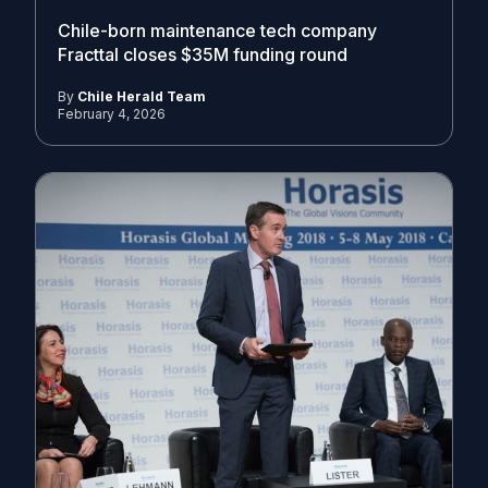
Chile-born maintenance tech company
Fracttal closes $35M funding round
By
Chile Herald Team
February 4, 2026