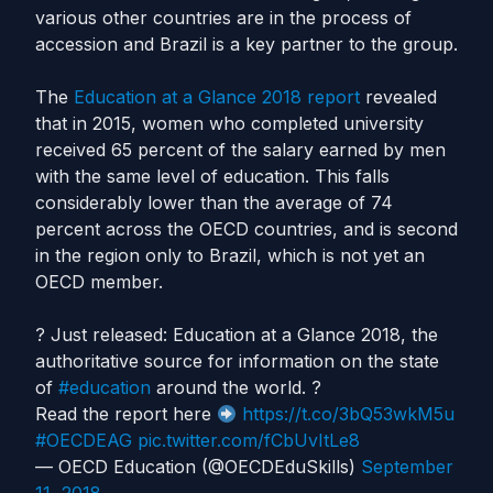
various other countries are in the process of
accession and Brazil is a key partner to the group.
The
Education at a Glance 2018 report
revealed
that in 2015, women who completed university
received 65 percent of the salary earned by men
with the same level of education. This falls
considerably lower than the average of 74
percent across the OECD countries, and is second
in the region only to Brazil, which is not yet an
OECD member.
? Just released: Education at a Glance 2018, the
authoritative source for information on the state
of
#education
around the world. ?
Read the report here
https://t.co/3bQ53wkM5u
#OECDEAG
pic.twitter.com/fCbUvItLe8
— OECD Education (@OECDEduSkills)
September