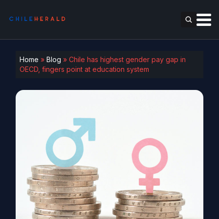
Home
»
Blog
»
Chile has highest gender pay gap in
OECD, fingers point at education system