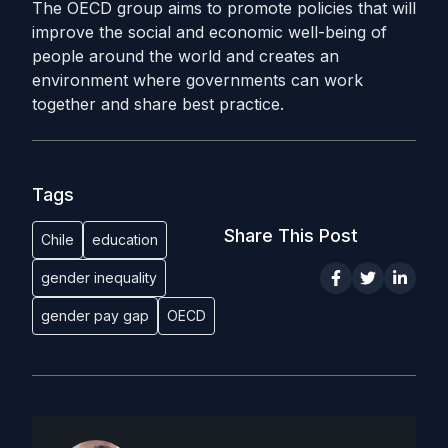
The OECD group aims to promote policies that will
improve the social and economic well-being of
people around the world and creates an
environment where governments can work
together and share best practice.
Tags
Share This Post
Chile
education
gender inequality
gender pay gap
OECD