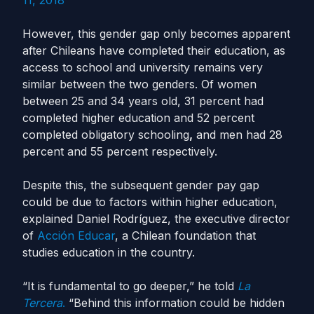
11, 2018
However, this gender gap only becomes apparent
after Chileans have completed their education, as
access to school and university remains very
similar between the two genders. Of women
between 25 and 34 years old, 31 percent had
completed higher education and 52 percent
completed obligatory schooling
,
and men had 28
percent and 55 percent respectively.
Despite this, the subsequent gender pay gap
could be due to factors within higher education,
explained Daniel Rodríguez, the executive director
of
Acción Educar
, a Chilean foundation that
studies education in the country.
“It is fundamental to go deeper,” he told
La
Tercera
.
“Behind this information could be hidden