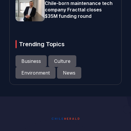
Chile-born maintenance tech
company Fracttal closes
$35M funding round
Trending Topics
Business
Culture
Environment
News