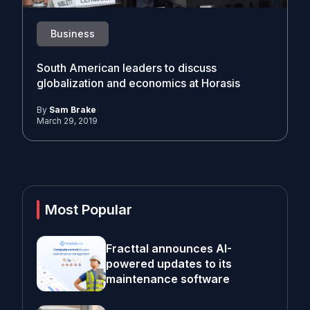
Business
South American leaders to discuss
globalization and economics at Horasis
By
Sam Brake
March 29, 2019
Most Popular
Fracttal announces AI-
powered updates to its
maintenance software