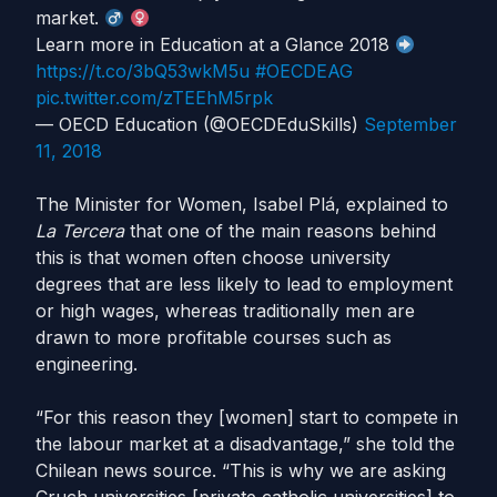
market.
Learn more in Education at a Glance 2018
https://t.co/3bQ53wkM5u
#OECDEAG
pic.twitter.com/zTEEhM5rpk
— OECD Education (@OECDEduSkills)
September
11, 2018
The Minister for Women, Isabel Plá, explained to
La Tercera
that one of the main reasons behind
this is that women often choose university
degrees that are less likely to lead to employment
or high wages, whereas traditionally men are
drawn to more profitable courses such as
engineering.
“For this reason they [women] start to compete in
the labour market at a disadvantage,” she told the
Chilean news source. “This is why we are asking