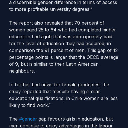
a discernible gender difference in terms of access
to more profitable university degrees.”
The report also revealed that 79 percent of
women aged 25 to 64 who had completed higher
education had a job that was appropriately paid
for the level of education they had acquired, in
comparison the 91 percent of men. This gap of 12
percentage points is larger that the OECD average
of 9, but is similar to their Latin American
neighbours.
In further bad news for female graduates, the
study reported that “despite having similar
educational qualifications, in Chile women are less
likely to find work.”
The
#gender
gap favours girls in education, but
men continue to enjoy advantages in the labour