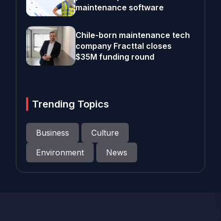
maintenance software
Chile-born maintenance tech
company Fracttal closes
$35M funding round
Trending Topics
Business
Culture
Environment
News