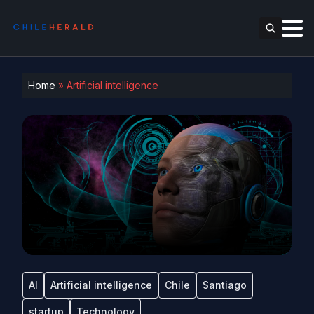
Home
»
Artificial intelligence
AI
Artificial intelligence
Chile
Santiago
startup
Technology