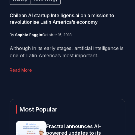
Chilean AI startup Intelligens.ai on a mission to
revolutionise Latin America’s economy
By
Sophie Foggin
October 15, 2018
Although in its early stages, artificial intelligence is
one of Latin America’s most important...
Read More
Most Popular
Fracttal announces AI-
powered updates to its