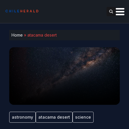
Home
»
atacama desert
astronomy
atacama desert
science