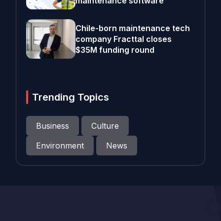
maintenance software
Chile-born maintenance tech
company Fracttal closes
$35M funding round
Trending Topics
Business
Culture
Environment
News