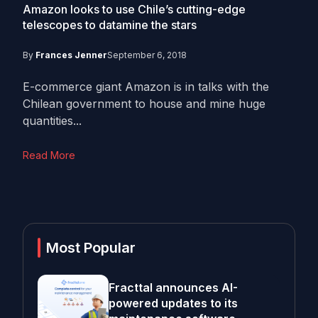
Amazon looks to use Chile’s cutting-edge
telescopes to datamine the stars
By
Frances Jenner
September 6, 2018
E-commerce giant Amazon is in talks with the
Chilean government to house and mine huge
quantities...
Read More
Most Popular
Fracttal announces AI-
powered updates to its