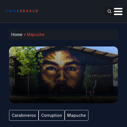
Home
»
Mapuche
Carabineros
Corruption
Mapuche