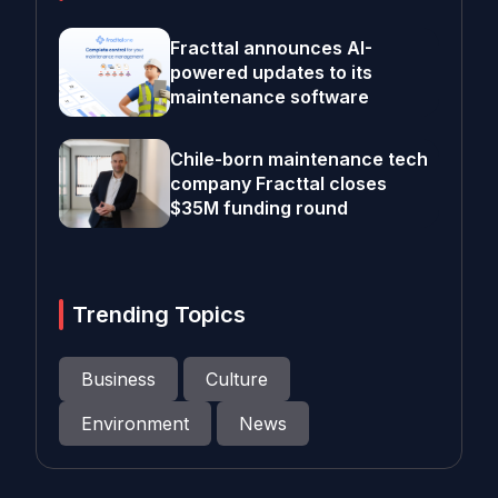
Fracttal announces AI-
powered updates to its
maintenance software
Chile-born maintenance tech
company Fracttal closes
$35M funding round
Trending Topics
Business
Culture
Environment
News