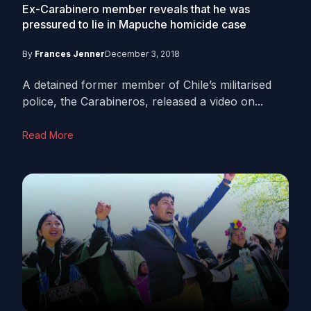
Ex-Carabinero member reveals that he was
pressured to lie in Mapuche homicide case
By
Frances Jenner
December 3, 2018
A detained former member of Chile’s militarised
police, the Carabineros, released a video on...
Read More