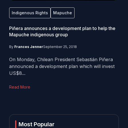
Indigenous Rights
Mapuche
Piñera announces a development plan to help the
Mapuche indigenous group
By
Frances Jenner
September 25, 2018
On Monday, Chilean President Sebastián Piñera
announced a development plan which will invest
US$8...
Read More
Most Popular